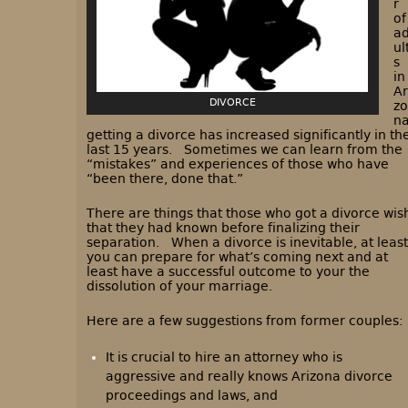
r
of
a
ul
s
in
Ar
DIVORCE
zo
n
getting a divorce has increased significantly in th
last 15 years. Sometimes we can learn from the
“mistakes” and experiences of those who have
“been there, done that.”
There are things that those who got a divorce wis
that they had known before finalizing their
separation. When a divorce is inevitable, at least
you can prepare for what’s coming next and at
least have a successful outcome to your the
dissolution of your marriage.
Here are a few suggestions from former couples:
It is crucial to hire an attorney who is
aggressive and really knows Arizona divorce
proceedings and laws, and