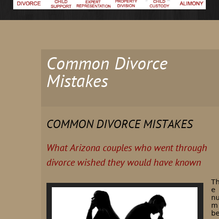
Common Divorce
Mistakes
COMMON DIVORCE MISTAKES
What Arizona couples who went through
divorce wished they would have known
T
e
n
m
b