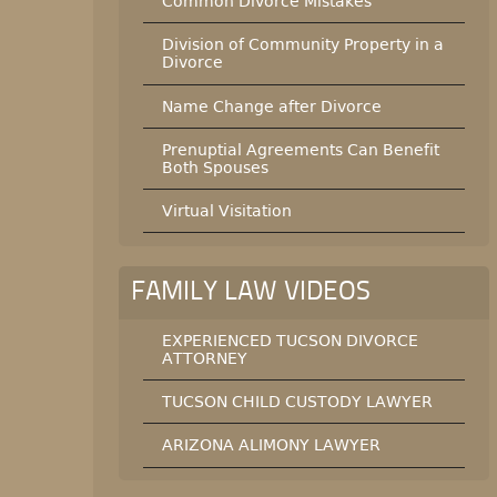
Common Divorce Mistakes
Division of Community Property in a
Divorce
Name Change after Divorce
Prenuptial Agreements Can Benefit
Both Spouses
Virtual Visitation
FAMILY LAW VIDEOS
EXPERIENCED TUCSON DIVORCE
ATTORNEY
TUCSON CHILD CUSTODY LAWYER
ARIZONA ALIMONY LAWYER