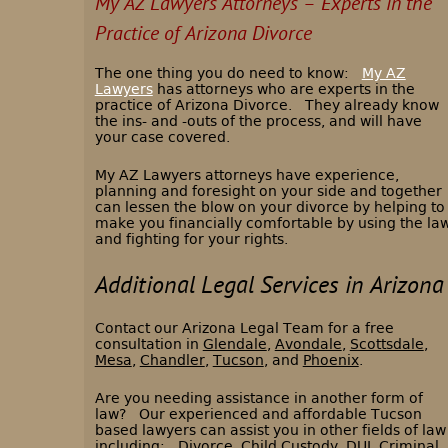
My AZ Lawyers Attorneys – Experts in the
Practice of Arizona Divorce
The one thing you do need to know:
My AZ
Lawyers
has attorneys who are experts in the
practice of Arizona Divorce.
They already know
the ins- and -outs of the process, and will have
your case covered.
My AZ Lawyers attorneys have experience,
planning and foresight on your side and together
can lessen the blow on your divorce by helping to
make you financially comfortable by using the la
and fighting for your rights.
Additional Legal Services in Arizona
Contact our Arizona Legal Team for a free
consultation in
Glendale
,
Avondale
,
Scottsdale
,
Mesa
,
Chandler
,
Tucson
, and
Phoenix
.
Are you needing assistance in another form of
law? Our experienced and affordable Tucson
based lawyers can assist you in other fields of law
including:
Divorce
,
Child Custody
,
DUI
,
Criminal