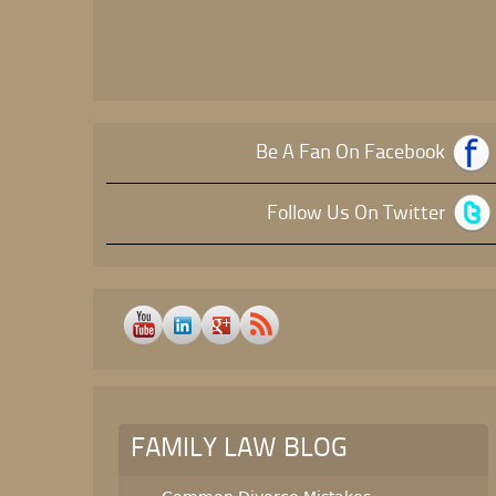
Be A Fan On Facebook
Follow Us On Twitter
FAMILY LAW BLOG