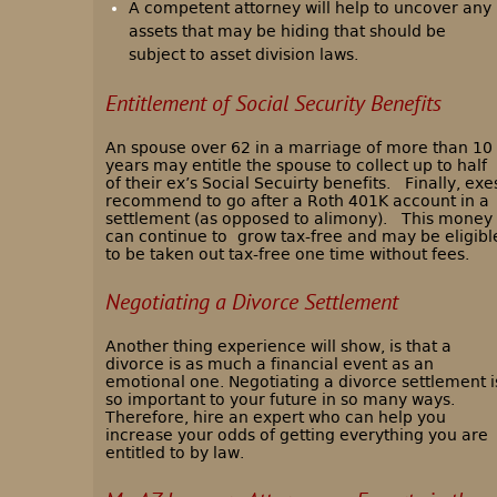
A competent attorney will help to uncover any
assets that may be hiding that should be
subject to asset division laws.
Entitlement of Social Security Benefits
An spouse over 62 in a marriage of more than 10
years may entitle the spouse to collect up to half
of their ex’s Social Secuirty benefits. Finally, exe
recommend to go after a Roth 401K account in a
settlement (as opposed to alimony).
This money
can continue to
grow tax-free and may be eligibl
to be taken out tax-free one time without fees.
Negotiating a Divorce Settlement
Another thing experience will show, is that a
divorce is as much a financial event as an
emotional one. Negotiating a divorce settlement i
so important to your future in so many ways.
Therefore, hire an expert who can help you
increase your odds of getting everything you are
entitled to by law.