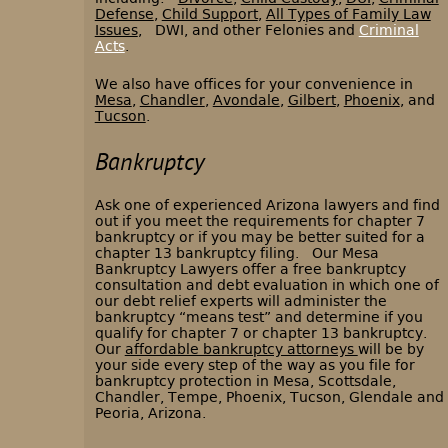
Defense
,
Child Support
,
All Types of Family Law
Issues
, DWI, and other Felonies and
Criminal
Acts
.
We also have offices for your convenience in
Mesa
,
Chandler
,
Avondale
,
Gilbert
,
Phoenix
, and
Tucson
.
Bankruptcy
Ask one of experienced Arizona lawyers and find
out if you meet the requirements for chapter 7
bankruptcy or if you may be better suited for a
chapter 13 bankruptcy filing. Our Mesa
Bankruptcy Lawyers offer a free bankruptcy
consultation and debt evaluation in which one of
our debt relief experts will administer the
bankruptcy “means test” and determine if you
qualify for chapter 7 or chapter 13 bankruptcy.
Our
affordable bankruptcy attorneys
will be by
your side every step of the way as you file for
bankruptcy protection in Mesa, Scottsdale,
Chandler, Tempe, Phoenix, Tucson, Glendale and
Peoria, Arizona.