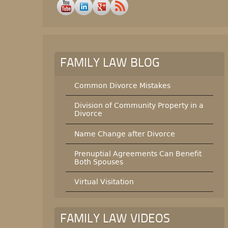
FAMILY LAW BLOG
Common Divorce Mistakes
Division of Community Property in a
Divorce
Name Change after Divorce
Prenuptial Agreements Can Benefit
Both Spouses
Virtual Visitation
FAMILY LAW VIDEOS