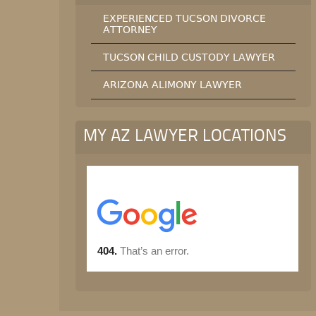
EXPERIENCED TUCSON DIVORCE
ATTORNEY
TUCSON CHILD CUSTODY LAWYER
ARIZONA ALIMONY LAWYER
MY AZ LAWYER LOCATIONS