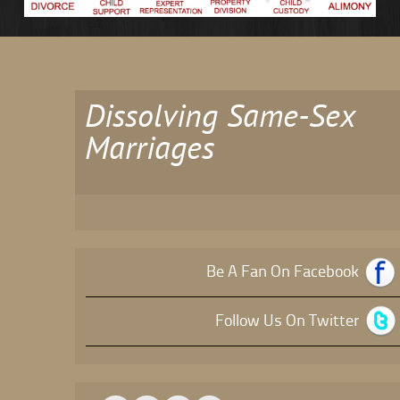
Dissolving Same-Sex
Marriages
Be A Fan On Facebook
Follow Us On Twitter