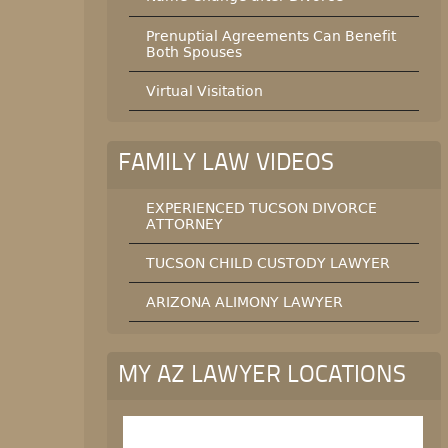
Prenuptial Agreements Can Benefit
Both Spouses
Virtual Visitation
FAMILY LAW VIDEOS
EXPERIENCED TUCSON DIVORCE
ATTORNEY
TUCSON CHILD CUSTODY LAWYER
ARIZONA ALIMONY LAWYER
MY AZ LAWYER LOCATIONS