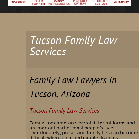
Tucson Family Law
Services
Family Law Lawyers in
Tucson, Arizona
Tucson Family Law Services
Family law comes in several different forms and i
an imortant part of most people’s lives.
Unfortunately, preserving family ties can become
difficult when a married couple divorces,