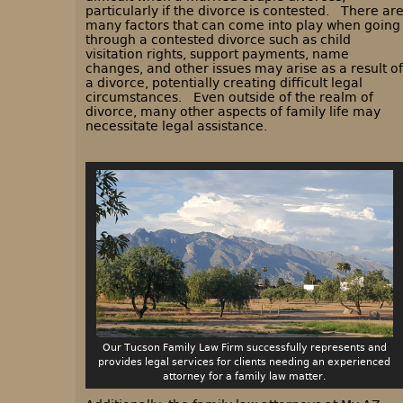
particularly if the divorce is contested. There ar
many factors that can come into play when going
through a contested divorce such as child
visitation rights, support payments, name
changes, and other issues may arise as a result of
a divorce, potentially creating difficult legal
circumstances. Even outside of the realm of
divorce, many other aspects of family life may
necessitate legal assistance.
Our Tucson Family Law Firm successfully represents and
provides legal services for clients needing an experienced
attorney for a family law matter.