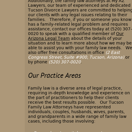
Additionally, the family law attorneys at My AZ
Lawyers, our team of experienced and dedicated
Tucson Divorce Lawyers are committed to helpin
our clients with any legal issues relating to their
families. Therefore, if you or someone you know
has a family-related legal problem and requires
assistance, contact our offices today at (520) 307-
0020 to speak with a qualified member of
Our
Arizona Legal Team
about the details of your
situation and to learn more about how we may be
able to assist you with your family law needs. W
also offer free consultations in office
(2 East
Congress Street, Suite #900, Tucson, Arizona)
or
by phone
(520) 307-0020
.
Our Practice Areas
Family law is a diverse area of legal practice,
requiring in-depth knowledge and experience on
the part of practitioners to help their clients
receive the best results possible. Our Tucson
Family Law Attorneys have represented
individuals, couples, husbands, wives, parents,
and grandparents in a wide range of family law
cases, including those involving: