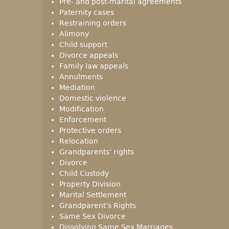
Pre- and post-marital agreements
Paternity cases
Restraining orders
Alimony
Child support
Divorce appeals
Family law appeals
Annulments
Mediation
Domestic violence
Modification
Enforcement
Protective orders
Relocation
Grandparents’ rights
Divorce
Child Custody
Property Division
Marital Settlement
Grandparent’s Rights
Same Sex Divorce
Dissolving Same Sex Marriages