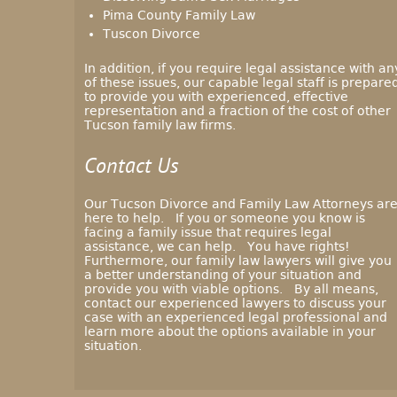
Pima County Family Law
Tuscon Divorce
In addition, if you require legal assistance with an
of these issues, our capable legal staff is prepare
to provide you with experienced, effective
representation and a fraction of the cost of other
Tucson family law firms.
Contact Us
Our Tucson Divorce and Family Law Attorneys ar
here to help. If you or someone you know is
facing a family issue that requires legal
assistance, we can help. You have rights!
Furthermore, our family law lawyers will give you
a better understanding of your situation and
provide you with viable options. By all means,
contact our experienced lawyers to discuss your
case with an experienced legal professional and
learn more about the options available in your
situation.