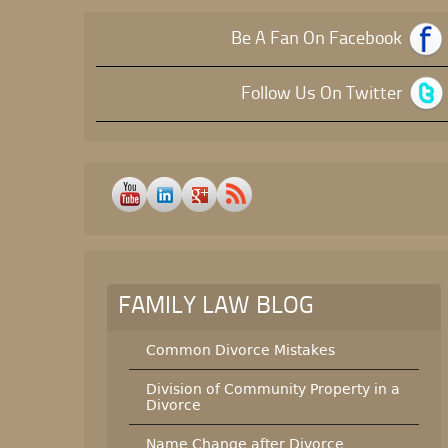
Be A Fan On Facebook
Follow Us On Twitter
FAMILY LAW BLOG
Common Divorce Mistakes
Division of Community Property in a
Divorce
Name Change after Divorce