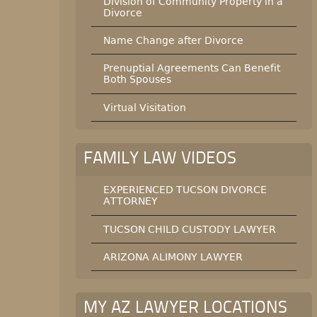
Division of Community Property in a
Divorce
Name Change after Divorce
Prenuptial Agreements Can Benefit
Both Spouses
Virtual Visitation
FAMILY LAW VIDEOS
EXPERIENCED TUCSON DIVORCE
ATTORNEY
TUCSON CHILD CUSTODY LAWYER
ARIZONA ALIMONY LAWYER
MY AZ LAWYER LOCATIONS