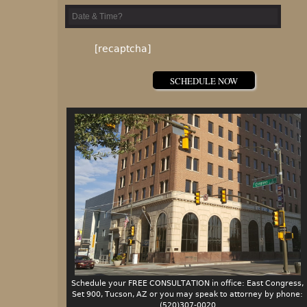
Please leave this field empty.
[recaptcha]
Schedule your FREE CONSULTATION in office: East Congress,
Set 900, Tucson, AZ or you may speak to attorney by phone:
(520)307-0020