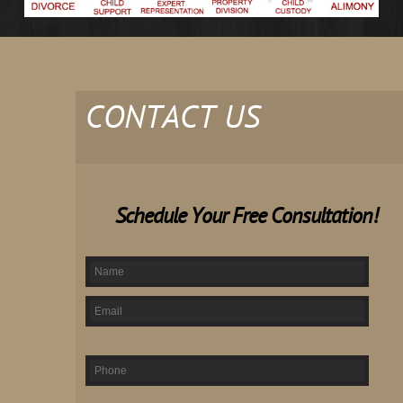
CONTACT US
Schedule Your Free Consultation!