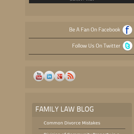
Be A Fan On Facebook
Follow Us On Twitter
FAMILY LAW BLOG
Common Divorce Mistakes