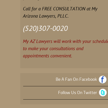
Call for a FREE CONSULTATION at My
Arizona Lawyers, PLLC.
(520)307-0020
My AZ Lawyers will work with your schedul
to make your consultations and
appointments convenient.
Be A Fan On Facebook
Follow Us On Twitter