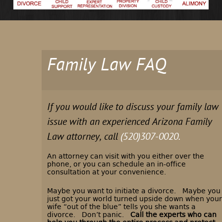
Family Law FAQ
If you would like to discuss your family law
issue with an experienced Arizona Family
Law attorney, call
(520)307-0020.
An attorney can visit with you either over the
phone, or you can schedule an in-office
consultation at your convenience.
Maybe you want to initiate a divorce. Maybe you
just got your world turned upside down when your
wife “out of the blue” tells you she wants a
divorce. Don’t panic.
Call the experts who can