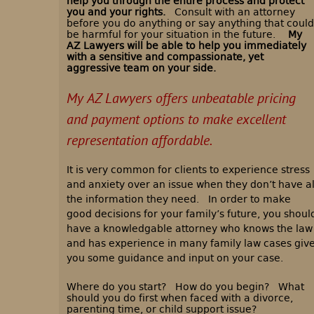
help you through the entire process and protect
you and your rights.
Consult with an attorney
before you do anything or say anything that could
be harmful for your situation in the future.
My
AZ Lawyers will be able to help you immediately
with a sensitive and compassionate, yet
aggressive team on your side.
My AZ Lawyers offers unbeatable pricing
and payment options to make excellent
representation affordable.
It is very common for clients to experience stress
and anxiety over an issue when they don’t have al
the information they need. In order to make
good decisions for your family’s future, you shoul
have a knowledgable attorney who knows the law
and has experience in many family law cases giv
you some guidance and input on your case.
Where do you start? How do you begin? What
should you do first when faced with a divorce,
parenting time, or child support issue?