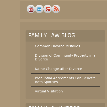
FAMILY LAW BLOG
Common Divorce Mistakes
Division of Community Property in a
Divorce
Name Change after Divorce
Prenuptial Agreements Can Benefit
Both Spouses
Virtual Visitation