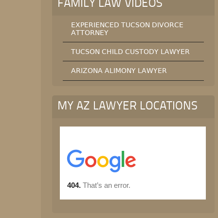
FAMILY LAW VIDEOS
EXPERIENCED TUCSON DIVORCE
ATTORNEY
TUCSON CHILD CUSTODY LAWYER
ARIZONA ALIMONY LAWYER
MY AZ LAWYER LOCATIONS