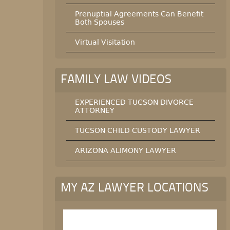
Prenuptial Agreements Can Benefit
Both Spouses
Virtual Visitation
FAMILY LAW VIDEOS
EXPERIENCED TUCSON DIVORCE
ATTORNEY
TUCSON CHILD CUSTODY LAWYER
ARIZONA ALIMONY LAWYER
MY AZ LAWYER LOCATIONS