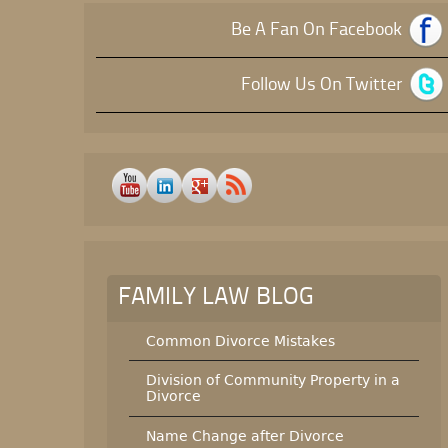
Be A Fan On Facebook
Follow Us On Twitter
FAMILY LAW BLOG
Common Divorce Mistakes
Division of Community Property in a
Divorce
Name Change after Divorce