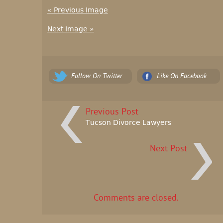
« Previous Image
Next Image »
Follow On Twitter
Like On Facebook
Previous Post
Tucson Divorce Lawyers
Next Post
Comments are closed.