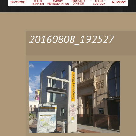
20160808_192527