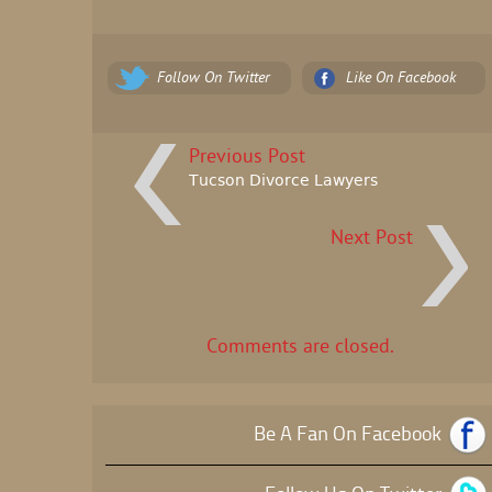
Follow On Twitter
Like On Facebook
Previous Post
Tucson Divorce Lawyers
Next Post
Comments are closed.
Be A Fan On Facebook