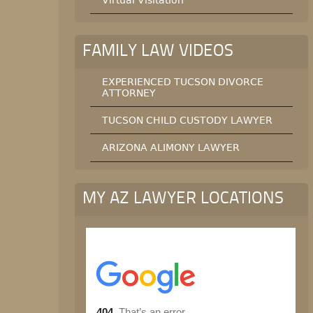
Virtual Visitation
FAMILY LAW VIDEOS
EXPERIENCED TUCSON DIVORCE
ATTORNEY
TUCSON CHILD CUSTODY LAWYER
ARIZONA ALIMONY LAWYER
MY AZ LAWYER LOCATIONS