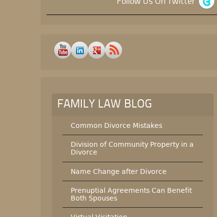
Follow Us On Twitter
FAMILY LAW BLOG
Common Divorce Mistakes
Division of Community Property in a
Divorce
Name Change after Divorce
Prenuptial Agreements Can Benefit
Both Spouses