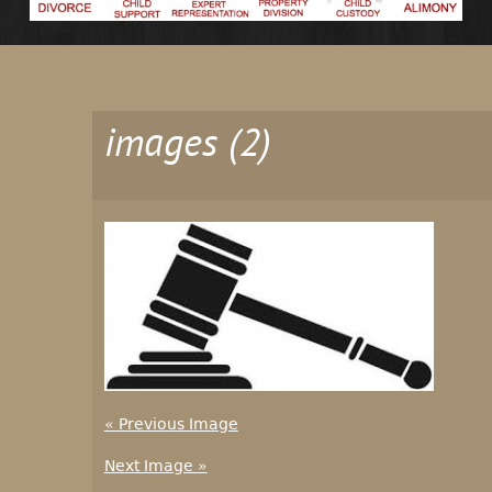
images (2)
« Previous Image
Next Image »