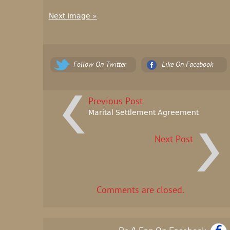
Next Image »
Follow On Twitter
Like On Facebook
Previous Post
Marital Settlement Agreement
Next Post
Comments are closed.