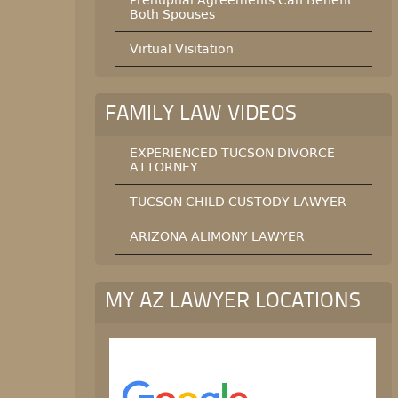
Both Spouses
Virtual Visitation
FAMILY LAW VIDEOS
EXPERIENCED TUCSON DIVORCE
ATTORNEY
TUCSON CHILD CUSTODY LAWYER
ARIZONA ALIMONY LAWYER
MY AZ LAWYER LOCATIONS