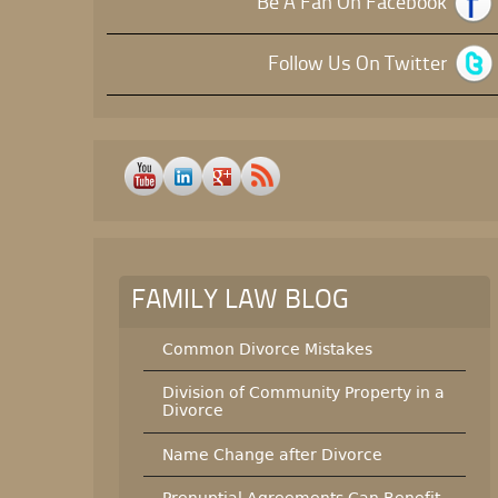
Be A Fan On Facebook
Follow Us On Twitter
FAMILY LAW BLOG
Common Divorce Mistakes
Division of Community Property in a
Divorce
Name Change after Divorce
Prenuptial Agreements Can Benefit