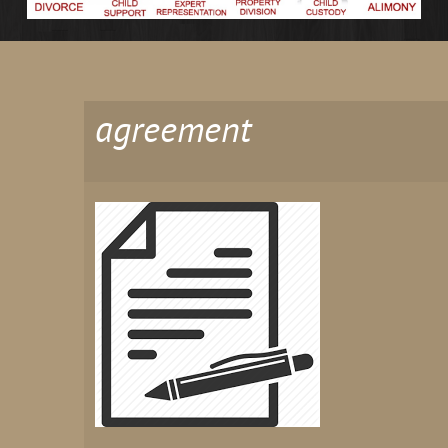
agreement