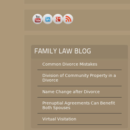
FAMILY LAW BLOG
Common Divorce Mistakes
Division of Community Property in a
Divorce
Name Change after Divorce
Prenuptial Agreements Can Benefit
Both Spouses
Virtual Visitation