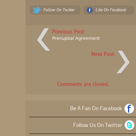
Follow On Twitter
Like On Facebook
Previous Post
Prenuptial Agreement
Next Post
Comments are closed.
Be A Fan On Facebook
Follow Us On Twitter