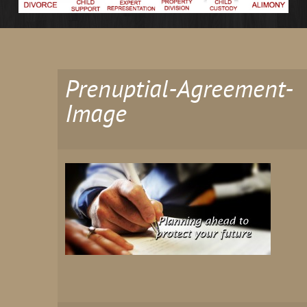
Prenuptial-Agreement-
Image