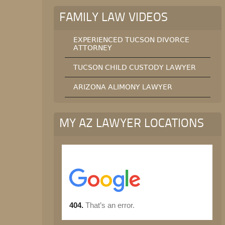
FAMILY LAW VIDEOS
EXPERIENCED TUCSON DIVORCE
ATTORNEY
TUCSON CHILD CUSTODY LAWYER
ARIZONA ALIMONY LAWYER
MY AZ LAWYER LOCATIONS