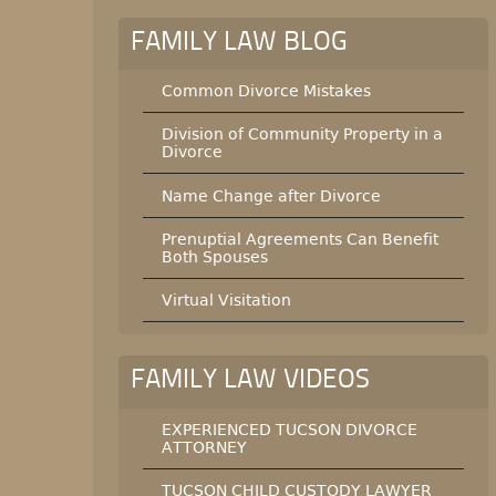
FAMILY LAW BLOG
Common Divorce Mistakes
Division of Community Property in a
Divorce
Name Change after Divorce
Prenuptial Agreements Can Benefit
Both Spouses
Virtual Visitation
FAMILY LAW VIDEOS
EXPERIENCED TUCSON DIVORCE
ATTORNEY
TUCSON CHILD CUSTODY LAWYER