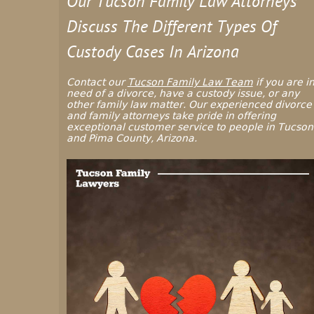
Our Tucson Family Law Attorneys
Discuss The Different Types Of
Custody Cases In Arizona
Contact our
Tucson Family Law Team
if you are i
need of a divorce, have a custody issue, or any
other family law matter. Our experienced divorce
and family attorneys take pride in offering
exceptional customer service to people in Tucson
and Pima County, Arizona.