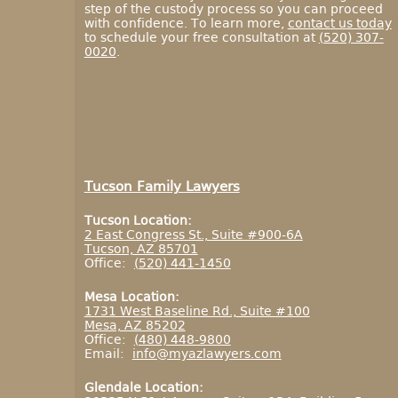
step of the custody process so you can proceed
with confidence. To learn more,
contact us today
to schedule your free consultation at
(520) 307-
0020
.
Tucson Family Lawyers
Tucson Location:
2 East Congress St., Suite #900-6A
Tucson, AZ 85701
Office:
(520) 441-1450
Mesa Location:
1731 West Baseline Rd., Suite #100
Mesa, AZ 85202
Office:
(480) 448-9800
Email:
info@myazlawyers.com
Glendale Location: