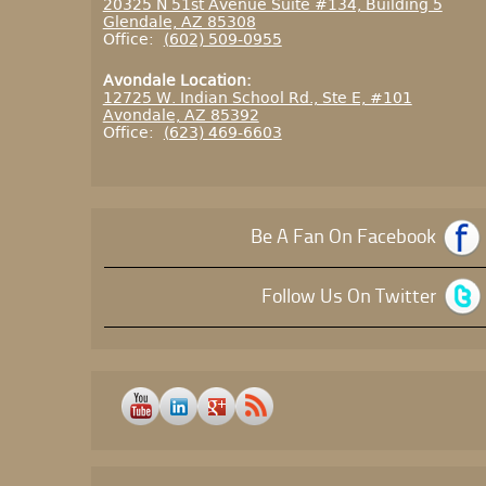
20325 N 51st Avenue Suite #134, Building 5
Glendale, AZ 85308
Office:
(602) 509-0955
Avondale Location:
12725 W. Indian School Rd., Ste E, #101
Avondale, AZ 85392
Office:
(623) 469-6603
Be A Fan On Facebook
Follow Us On Twitter