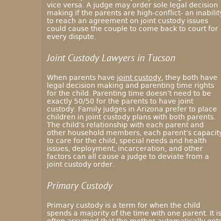
vice versa. A judge may order sole legal decision
making if the parents are high-conflict- an inabilit
to reach an agreement on joint custody issues
could cause the couple to come back to court for
every dispute.
Joint Custody Lawyers in Tucson
When parents have
joint custody
, they both have
legal decision making and parenting time rights
for the child. Parenting time doesn’t need to be
exactly 50/50 for the parents to have joint
custody. Family judges in Arizona prefer to place
children in joint custody plans with both parents.
The child’s relationship with each parent and
other household members, each parent’s capacit
to care for the child, special needs and health
issues, deployment, incarceration, and other
factors can all cause a judge to deviate from a
joint custody order.
Primary Custody
Primary custody is a term for when the child
spends a majority of the time with one parent. It i