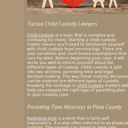
Tucson Child Custody Lawyers
Child custody
is a topic that is complex and
confusing for many. Starting a child custody
matter means you’ll need to familiarize yourself
with child custody legal terminology. There are
also variations and court-based assumptions that
vary by state. Before beginning your case, it will
serve you well to inform yourself about the
different types of custody. Child custody is split
into two sections, parenting time and legal
decision making. The way these custody decision
can be ordered are different types of custody.
Knowing the verbiage in
child custody
matters wil
help you request the right type of parenting plan
in your custody case.
Parenting Time Attorneys in Pima County
Parenting time
is a term that is fairly self-
explanatory. It is also often referred to as physica
custody. The parents can agree to their own