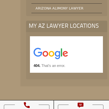
ARIZONA ALIMONY LAWYER
MY AZ LAWYER LOCATIONS
© All rights reserved.