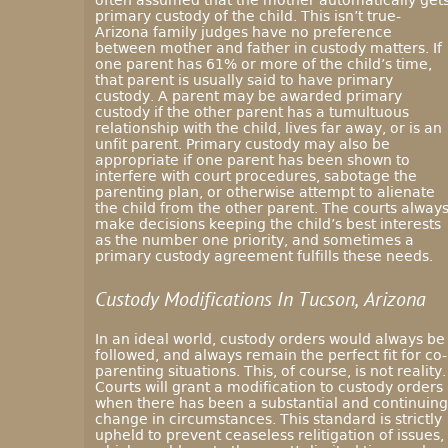
often assumed that the mother automatically get
primary custody of the child. This isn’t true-
Arizona family judges have no preference
between mother and father in custody matters. If
one parent has 61% or more of the child’s time,
that parent is usually said to have primary
custody. A parent may be awarded primary
custody if the other parent has a tumultuous
relationship with the child, lives far away, or is an
unfit parent. Primary custody may also be
appropriate if one parent has been shown to
interfere with court procedures, sabotage the
parenting plan, or otherwise attempt to alienate
the child from the other parent. The courts alway
make decisions keeping the child’s best interests
as the number one priority, and sometimes a
primary custody agreement fulfills these needs.
Custody Modifications In Tucson, Arizona
In an ideal world, custody orders would always be
followed, and always remain the perfect fit for co-
parenting situations. This, of course, is not reality.
Courts will grant a modification to custody orders
when there has been a substantial and continuing
change in circumstances. This standard is strictly
upheld to prevent ceaseless relitigation of issues,