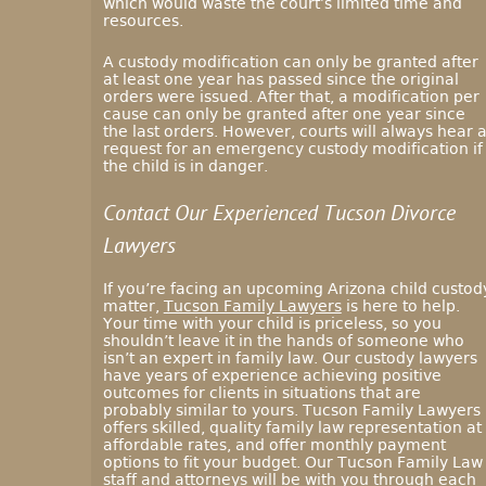
which would waste the court’s limited time and
resources.
A custody modification can only be granted after
at least one year has passed since the original
orders were issued. After that, a modification per
cause can only be granted after one year since
the last orders. However, courts will always hear 
request for an emergency custody modification if
the child is in danger.
Contact Our Experienced Tucson Divorce
Lawyers
If you’re facing an upcoming Arizona child custod
matter,
Tucson Family Lawyers
is here to help.
Your time with your child is priceless, so you
shouldn’t leave it in the hands of someone who
isn’t an expert in family law. Our custody lawyers
have years of experience achieving positive
outcomes for clients in situations that are
probably similar to yours. Tucson Family Lawyers
offers skilled, quality family law representation at
affordable rates, and offer monthly payment
options to fit your budget. Our Tucson Family Law
staff and attorneys will be with you through each