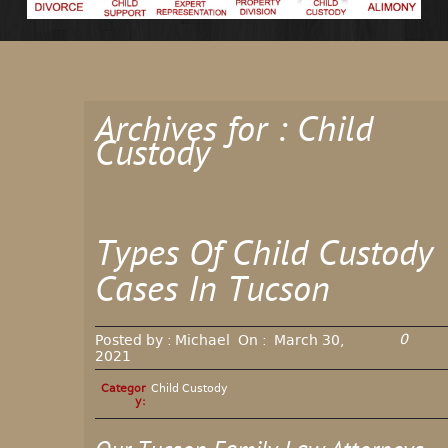
Archives for : Child
Custody
Types Of Child Custody
Cases In Tucson
0
Posted by :
Michael
On :
March 30,
2021
Categor
Child Custody
y: