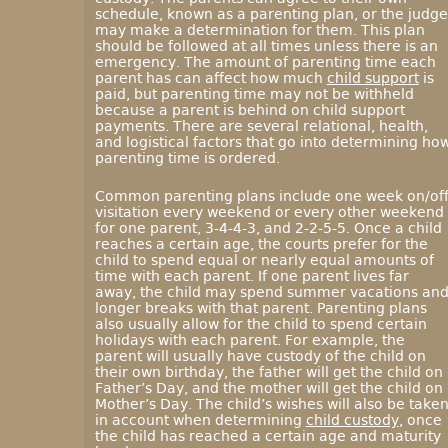
schedule, known as a parenting plan, or the judge
may make a determination for them. This plan
should be followed at all times unless there is an
emergency. The amount of parenting time each
parent has can affect how much
child support
is
paid, but parenting time may not be withheld
because a parent is behind on child support
payments. There are several relational, health,
and logistical factors that go into determining ho
parenting time is ordered.
Common parenting plans include one week on/off
visitation every weekend or every other weekend
for one parent, 3-4-4-3, and 2-2-5-5. Once a child
reaches a certain age, the courts prefer for the
child to spend equal or nearly equal amounts of
time with each parent. If one parent lives far
away, the child may spend summer vacations an
longer breaks with that parent. Parenting plans
also usually allow for the child to spend certain
holidays with each parent. For example, the
parent will usually have custody of the child on
their own birthday, the father will get the child on
Father’s Day, and the mother will get the child on
Mother’s Day. The child’s wishes will also be take
in account when determining
child custody
, once
the child has reached a certain age and maturity