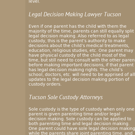
level.
Legal Decision Making Lawyer Tucson
Even if one parent has the child with them the
majority of the time, parents can still equally split
legal decision making. Also referred to as legal
custody, this is the parent’s authority to make
decisions about the child’s medical treatments,
education, religious studies, etc. One parent may
have physical custody of the child most of the
time, but still need to consult with the other paren
before making important decisions, if that parent
has legal decision making rights. The child’s
school, doctors, etc. will need to be apprised of all
updates to the legal decision making portion of
custody orders.
Tucson Sole Custody Attorneys
Sole custody is the type of custody when only one
parent is given parenting time and/or legal
decision making. Sole custody can be applied to
both parenting time and legal decision making.
One parent could have sole legal decision makin
while the parents share joint parenting time, and